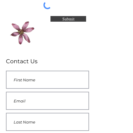
Submit
Contact Us