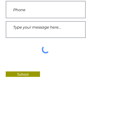
Submit
Tawana's recommendations are
intended as helpful resources for a
healthy lifestyle. You should always
consult your doctor before starting any
new diet or health program.