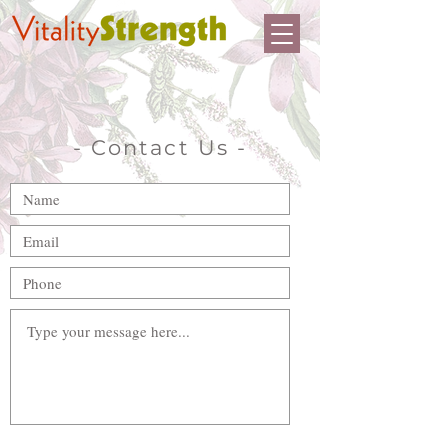
- Contact Us -